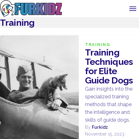
Training
TRAINING
Training
Techniques
for Elite
Guide Dogs
Gain insights into the
specialized training
methods that shape
the intelligence and
skills of guide dogs.
By
Furkidz
·
November 15, 2023
·