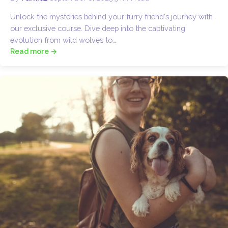
Unlock the mysteries behind your furry friend's journey with
our exclusive course. Dive deep into the captivating
evolution from wild wolves to…
Read more →