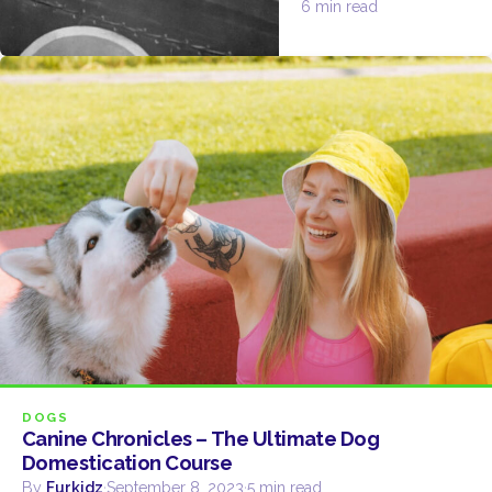
6 min read
DOGS
Canine Chronicles – The Ultimate Dog
Domestication Course
By
Furkidz
·
September 8, 2023
·
5 min read