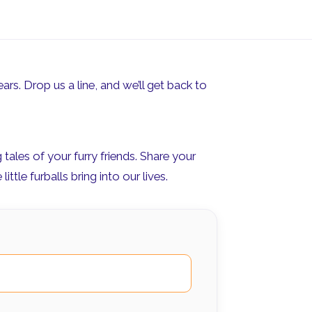
ars. Drop us a line, and we’ll get back to
ales of your furry friends. Share your
ttle furballs bring into our lives.