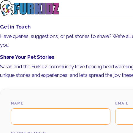
Get in Touch
Have queries, suggestions, or pet stories to share? We’re all e
you.
Share Your Pet Stories
Sarah and the Furkidz community love hearing heartwarming t
unique stories and experiences, and let’s spread the joy these li
NAME
EMAIL