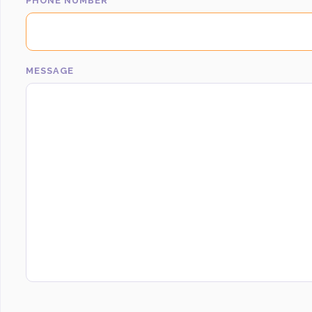
PHONE NUMBER
MESSAGE