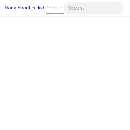
Search
Home
About Furkidz
Contact