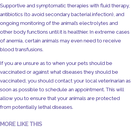
Supportive and symptomatic therapies with fluid therapy,
antibiotics (to avoid secondary bacterial infection), and
ongoing monitoring of the animal’s electrolytes and
other body functions until it is healthier. In extreme cases
of anemia, certain animals may even need to receive
blood transfusions.
If you are unsure as to when your pets should be
vaccinated or against what diseases they should be
vaccinated, you should contact your local veterinarian as
soon as possible to schedule an appointment. This will
allow you to ensure that your animals are protected
from potentially lethal diseases.
MORE LIKE THIS