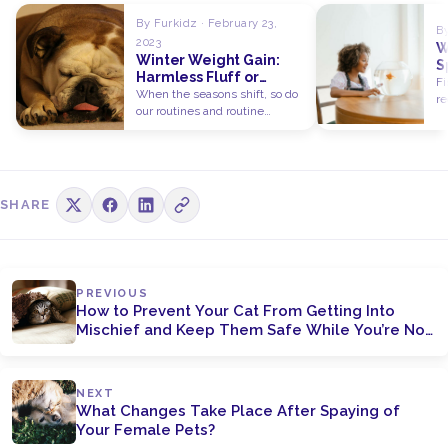
By Furkidz · February 23,
By
2023
W
Winter Weight Gain:
S
Harmless Fluff or
P
Fi
Serious Concern for
When the seasons shift, so do
C
re
Pets?
our routines and routine
be
behaviours. In the summer,…
SHARE
PREVIOUS
How to Prevent Your Cat From Getting Into
Mischief and Keep Them Safe While You’re Not
at Home
NEXT
What Changes Take Place After Spaying of
Your Female Pets?