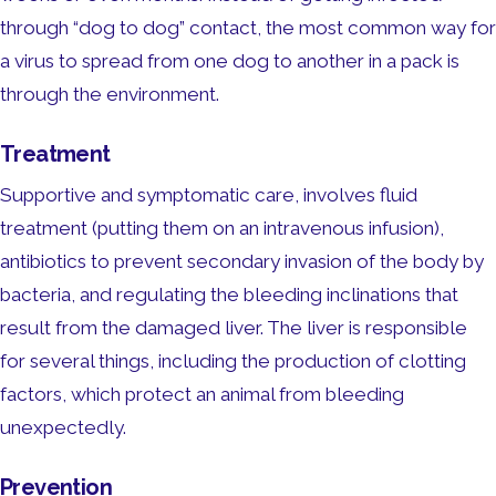
through “dog to dog” contact, the most common way for
a virus to spread from one dog to another in a pack is
through the environment.
Treatment
Supportive and symptomatic care, involves fluid
treatment (putting them on an intravenous infusion),
antibiotics to prevent secondary invasion of the body by
bacteria, and regulating the bleeding inclinations that
result from the damaged liver. The liver is responsible
for several things, including the production of clotting
factors, which protect an animal from bleeding
unexpectedly.
Prevention