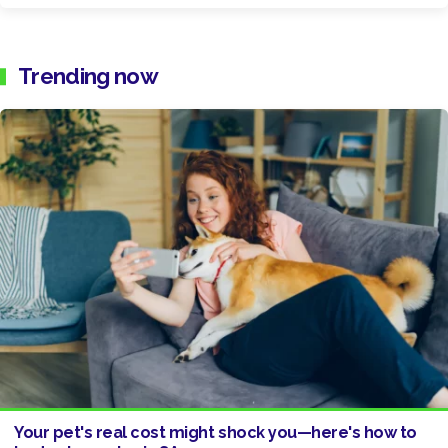
Trending now
Your pet's real cost might shock you—here's how to