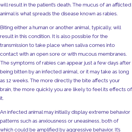
will result in the patient’s death. The mucus of an afflicted
animal is what spreads the disease known as rabies.
Biting either a human or another animal, typically, will
result in this condition. It is also possible for the
transmission to take place when saliva comes into
contact with an open sore or with mucous membranes.
The symptoms of rabies can appear just a few days after
being bitten by an infected animal, or it may take as long
as 12 weeks. The more directly the bite affects your
brain, the more quickly you are likely to feel its effects of
it.
An infected animal may initially display extreme behavior
patterns such as anxiousness or uneasiness, both of
which could be amplified by aggressive behavior. It’s