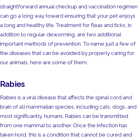
straightforward annual checkup and vaccination regimen
can go a long way toward ensuring that your pet enjoys
a long and healthy life. Treatment for fleas and ticks, in
addition to regular deworming, are two additional
important methods of prevention. To name just a few of
the diseases that can be avoided by properly caring for
our animals, here are some of them:
Rabies
Rabies is a viral disease that affects the spinal cord and
brain of all mammalian species, including cats, dogs, and
most significantly, humans. Rabies can be transmitted
from one mammal to another. Once the infection has
taken hold, this is a condition that cannot be cured and