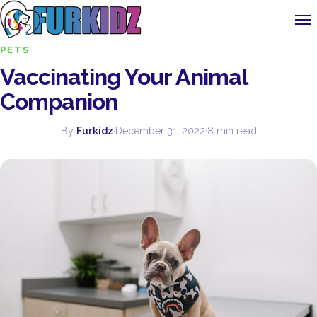
PETS
Vaccinating Your Animal
Companion
By
Furkidz
·
December 31, 2022
·
8 min read