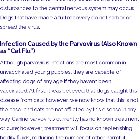
disturbances to the central nervous system may occur.
Dogs that have made a full recovery do not harbor or
spread the virus.
Infection Caused by the Parvovirus (Also Known
as “Cat Flu”)
Although parvovirus infections are most common in
unvaccinated young puppies, they are capable of
affecting dogs of any age if they haven’t been
vaccinated. At first, it was believed that dogs caught this
disease from cats; however, we now know that this is not
the case, and cats are not afflicted by this disease in any
way. Canine parvovirus currently has no known treatment
or cure; however, treatment will focus on replenishing
bodily fluids, reducing the number of other harmful