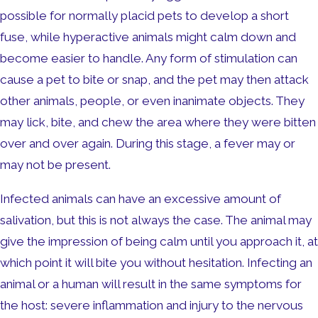
possible for normally placid pets to develop a short
fuse, while hyperactive animals might calm down and
become easier to handle. Any form of stimulation can
cause a pet to bite or snap, and the pet may then attack
other animals, people, or even inanimate objects. They
may lick, bite, and chew the area where they were bitten
over and over again. During this stage, a fever may or
may not be present.
Infected animals can have an excessive amount of
salivation, but this is not always the case. The animal may
give the impression of being calm until you approach it, at
which point it will bite you without hesitation. Infecting an
animal or a human will result in the same symptoms for
the host: severe inflammation and injury to the nervous