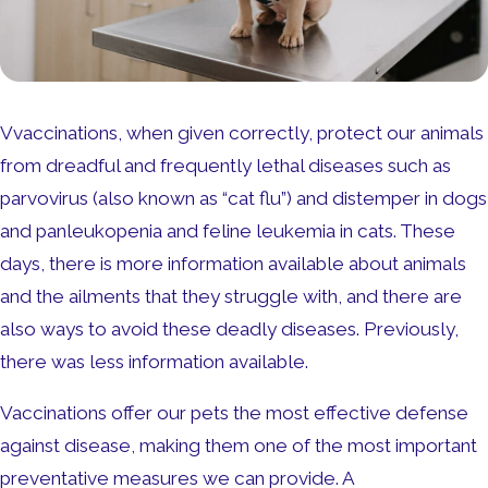
Vvaccinations, when given correctly, protect our animals
from dreadful and frequently lethal diseases such as
parvovirus (also known as “cat flu”) and distemper in dogs
and panleukopenia and feline leukemia in cats. These
days, there is more information available about animals
and the ailments that they struggle with, and there are
also ways to avoid these deadly diseases. Previously,
there was less information available.
Vaccinations offer our pets the most effective defense
against disease, making them one of the most important
preventative measures we can provide. A