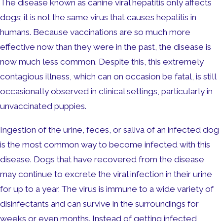
The disease known as canine viral hepatitis only affects
dogs; it is not the same virus that causes hepatitis in
humans. Because vaccinations are so much more
effective now than they were in the past, the disease is
now much less common. Despite this, this extremely
contagious illness, which can on occasion be fatal, is still
occasionally observed in clinical settings, particularly in
unvaccinated puppies.
Ingestion of the urine, feces, or saliva of an infected dog
is the most common way to become infected with this
disease. Dogs that have recovered from the disease
may continue to excrete the viral infection in their urine
for up to a year. The virus is immune to a wide variety of
disinfectants and can survive in the surroundings for
weeks or even months. Instead of getting infected