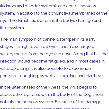
(kidneys and bladder system), and central nervous
system, in addition to the conjunctival membranes of the
eye. The lymphatic system is the body’s drainage and
filter system.
The main symptom of canine distemper in its early
stages is a high fever, red eyes, and a discharge of
watery mucus from the eye and nose. A dog that has the
infection would become fatigued, and in most cases, it
will stop eating. It is also possible to experience
persistent coughing, as well as vomiting, and diarrhea.
In the later phases of the illness, the virus begins to
attack other systems within the body of the dog, most
notably the nervous system. Because of the damage