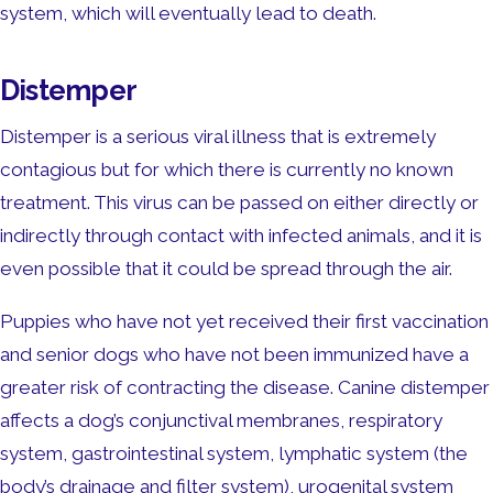
system, which will eventually lead to death.
Distemper
Distemper is a serious viral illness that is extremely
contagious but for which there is currently no known
treatment. This virus can be passed on either directly or
indirectly through contact with infected animals, and it is
even possible that it could be spread through the air.
Puppies who have not yet received their first vaccination
and senior dogs who have not been immunized have a
greater risk of contracting the disease. Canine distemper
affects a dog’s conjunctival membranes, respiratory
system, gastrointestinal system, lymphatic system (the
body’s drainage and filter system), urogenital system