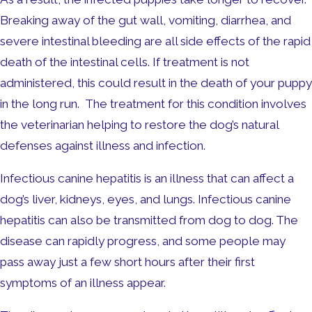
Breaking away of the gut wall, vomiting, diarrhea, and
severe intestinal bleeding are all side effects of the rapid
death of the intestinal cells. If treatment is not
administered, this could result in the death of your puppy
in the long run. The treatment for this condition involves
the veterinarian helping to restore the dog’s natural
defenses against illness and infection.
Infectious canine hepatitis is an illness that can affect a
dog’s liver, kidneys, eyes, and lungs. Infectious canine
hepatitis can also be transmitted from dog to dog. The
disease can rapidly progress, and some people may
pass away just a few short hours after their first
symptoms of an illness appear.