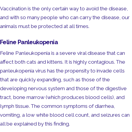
Vaccination is the only certain way to avoid the disease,
and with so many people who can carry the disease, our
animals must be protected at all times.
Feline Panleukopenia
Feline Panleukopenia is a severe viral disease that can
affect both cats and kittens. It is highly contagious. The
panleukopenia virus has the propensity to invade cells
that are quickly expanding, such as those of the
developing nervous system and those of the digestive
tract, bone marrow (which produces blood cells), and
lymph tissue. The common symptoms of diarrhea,
vomiting, a low white blood cell count, and seizures can
all be explained by this finding.