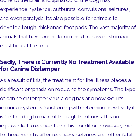
done to the brain and spinal cord, the dog may
experience hysterical outbursts, convulsions, seizures,
and even paralysis. It’s also possible for animals to
develop tough, thickened foot pads. The vast majority of
animals that have been determined to have distemper
must be put to sleep.
Sadly, There is Currently No Treatment Available
for Canine Distemper
As a result of this, the treatment for the illness places a
significant emphasis on reducing the symptoms. The type
of canine distemper virus a dog has and how well its
immune system is functioning will determine how likely it
is for the dog to make it through the illness. It is not
impossible to recover from this condition; however, two
to three months after recovery, seizures and other fatal