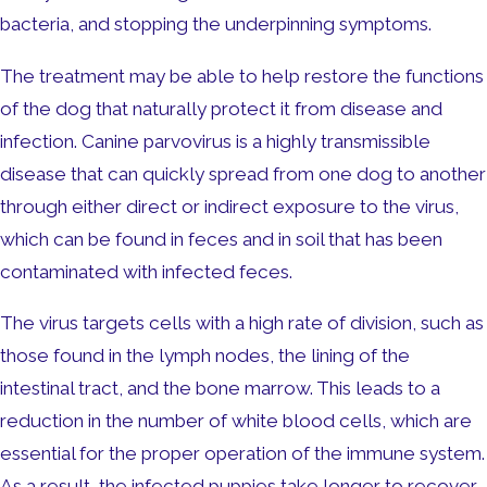
bacteria, and stopping the underpinning symptoms.
The treatment may be able to help restore the functions
of the dog that naturally protect it from disease and
infection. Canine parvovirus is a highly transmissible
disease that can quickly spread from one dog to another
through either direct or indirect exposure to the virus,
which can be found in feces and in soil that has been
contaminated with infected feces.
The virus targets cells with a high rate of division, such as
those found in the lymph nodes, the lining of the
intestinal tract, and the bone marrow. This leads to a
reduction in the number of white blood cells, which are
essential for the proper operation of the immune system.
As a result, the infected puppies take longer to recover.