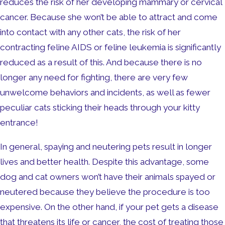
reduces the risk of her developing mammary or cervical
cancer. Because she won’t be able to attract and come
into contact with any other cats, the risk of her
contracting feline AIDS or feline leukemia is significantly
reduced as a result of this. And because there is no
longer any need for fighting, there are very few
unwelcome behaviors and incidents, as well as fewer
peculiar cats sticking their heads through your kitty
entrance!
In general, spaying and neutering pets result in longer
lives and better health. Despite this advantage, some
dog and cat owners won’t have their animals spayed or
neutered because they believe the procedure is too
expensive. On the other hand, if your pet gets a disease
that threatens its life or cancer, the cost of treating those