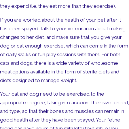
they expend (i.e. they eat more than they exercise).
If you are worried about the health of your pet after it
has been spayed, talk to your veterinarian about making
changes to her diet, and make sure that you give your
dog or cat enough exercise, which can come in the form
of daily walks or fun play sessions with them. For both
cats and dogs, there is a wide variety of wholesome
meal options available in the form of sterile diets and
diets designed to manage weight.
Your cat and dog need to be exercised to the
appropriate degree, taking into account their size, breed,
and type, so that their bones and muscles can remain in
good health after they have been spayed. Your feline
friend can have hours of fun with kitty toys while you