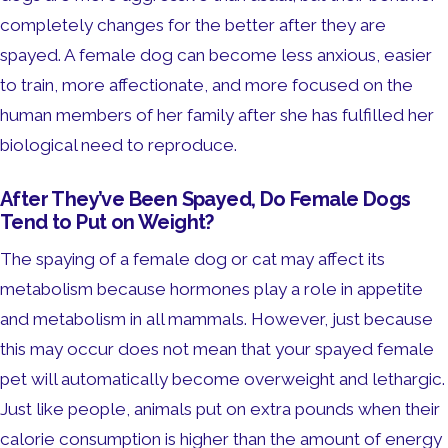
completely changes for the better after they are
spayed. A female dog can become less anxious, easier
to train, more affectionate, and more focused on the
human members of her family after she has fulfilled her
biological need to reproduce.
After They’ve Been Spayed, Do Female Dogs
Tend to Put on Weight?
The spaying of a female dog or cat may affect its
metabolism because hormones play a role in appetite
and metabolism in all mammals. However, just because
this may occur does not mean that your spayed female
pet will automatically become overweight and lethargic.
Just like people, animals put on extra pounds when their
calorie consumption is higher than the amount of energy