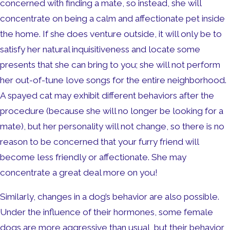
concerned with finding a mate, so instead, she will
concentrate on being a calm and affectionate pet inside
the home. If she does venture outside, it will only be to
satisfy her natural inquisitiveness and locate some
presents that she can bring to you; she will not perform
her out-of-tune love songs for the entire neighborhood.
A spayed cat may exhibit different behaviors after the
procedure (because she will no longer be looking for a
mate), but her personality will not change, so there is no
reason to be concerned that your furry friend will
become less friendly or affectionate. She may
concentrate a great deal more on you!
Similarly, changes in a dog’s behavior are also possible.
Under the influence of their hormones, some female
dogs are more aggressive than usual, but their behavior