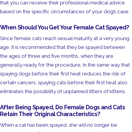
that you can receive their professional medical advice
based on the specific circumstances of your dog’s case.
When Should You Get Your Female Cat Spayed?
Since female cats reach sexual maturity at a very young
age, it is recommended that they be spayed between
the ages of three and five months, when they are
generally ready for the procedure. In the same way that
spaying dogs before their first heat reduces the risk of
certain cancers, spaying cats before their first heat also
eliminates the possibility of unplanned litters of kittens.
After Being Spayed, Do Female Dogs and Cats
Retain Their Original Characteristics?
When a cat has been spayed, she will no longer be