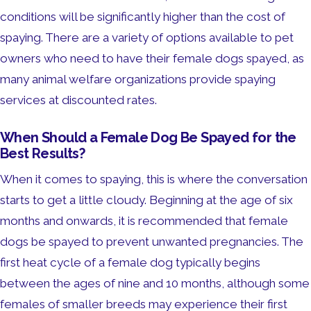
conditions will be significantly higher than the cost of
spaying. There are a variety of options available to pet
owners who need to have their female dogs spayed, as
many animal welfare organizations provide spaying
services at discounted rates.
When Should a Female Dog Be Spayed for the
Best Results?
When it comes to spaying, this is where the conversation
starts to get a little cloudy. Beginning at the age of six
months and onwards, it is recommended that female
dogs be spayed to prevent unwanted pregnancies. The
first heat cycle of a female dog typically begins
between the ages of nine and 10 months, although some
females of smaller breeds may experience their first