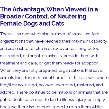
The Advantage, When Viewed in a
Broader Context, of Neutering
Female Dogs and Cats
There is an overwhelming number of animal welfare
organizations that have reached their maximum capacity
and are unable to take in or recover lost, neglected,
mistreated, or forgotten animals, provide them with
treatment and care, or get them ready for adoption.
When they are fully prepared, organizations that save
animals look for permanent homes for the animals where
they’ll be nourished, housed, exercised, fostered, and
adored. There continue to be millions of animals that are
put to death each month due to illness, injury, or simply
because there isn’t enough room to retain them while