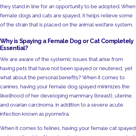
they stand in line for an opportunity to be adopted. When
female dogs and cats are spayed, it helps relieve some
of the strain that is placed on the animal welfare system.
Why is Spaying a Female Dog or Cat Completely
Essential?
We are aware of the systemic issues that arise from
having pets that have not been spayed or neutered, yet
what about the personal benefits? When it comes to
canines, having your female dog spayed minimizes the
likelihood of her developing mammary (breast), uterine,
and ovarian carcinoma, in addition to a severe acute
infection known as pyometra.
When it comes to felines, having your female cat spayed