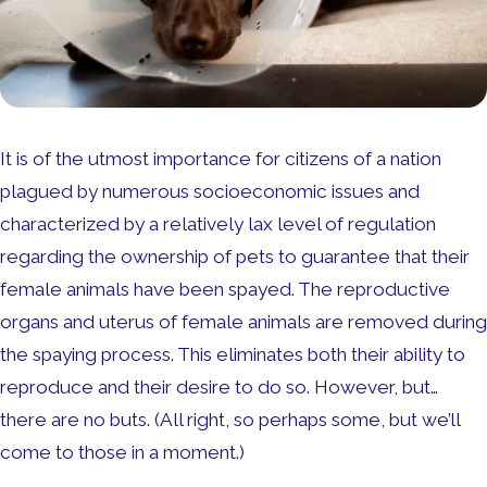
It is of the utmost importance for citizens of a nation
plagued by numerous socioeconomic issues and
characterized by a relatively lax level of regulation
regarding the ownership of pets to guarantee that their
female animals have been spayed. The reproductive
organs and uterus of female animals are removed during
the spaying process. This eliminates both their ability to
reproduce and their desire to do so. However, but…
there are no buts. (All right, so perhaps some, but we’ll
come to those in a moment.)