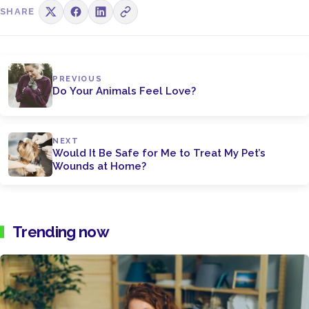
SHARE
PREVIOUS
Do Your Animals Feel Love?
NEXT
Would It Be Safe for Me to Treat My Pet’s
Wounds at Home?
Trending now