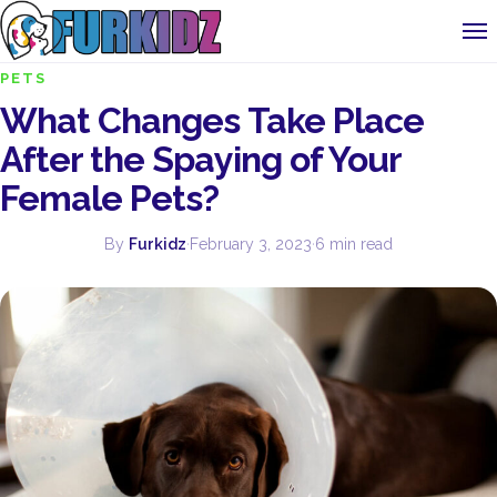
PETS
What Changes Take Place
After the Spaying of Your
Female Pets?
By
Furkidz
·
February 3, 2023
·
6 min read