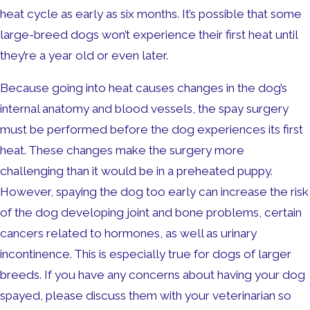
heat cycle as early as six months. It’s possible that some
large-breed dogs won’t experience their first heat until
they’re a year old or even later.
Because going into heat causes changes in the dog’s
internal anatomy and blood vessels, the spay surgery
must be performed before the dog experiences its first
heat. These changes make the surgery more
challenging than it would be in a preheated puppy.
However, spaying the dog too early can increase the risk
of the dog developing joint and bone problems, certain
cancers related to hormones, as well as urinary
incontinence. This is especially true for dogs of larger
breeds. If you have any concerns about having your dog
spayed, please discuss them with your veterinarian so