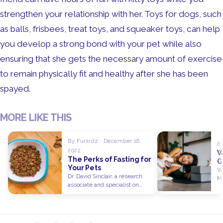
strengthen your relationship with her. Toys for dogs, such
as balls, frisbees, treat toys, and squeaker toys, can help
you develop a strong bond with your pet while also
ensuring that she gets the necessary amount of exercise
to remain physically fit and healthy after she has been
spayed.
MORE LIKE THIS
By Furkidz · December 16,
By
2022
W
The Perks of Fasting for
G
Your Pets
a
Wh
Dr. David Sinclair, a research
Ma
associate and specialist on
pa
longevity at Harvard University,
is…