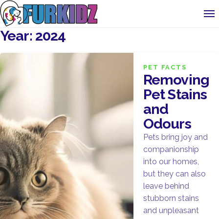
Year:
2024
PET FACTS
Removing
Pet Stains
and
Odours
Pets bring joy and
companionship
into our homes,
but they can also
leave behind
stubborn stains
and unpleasant