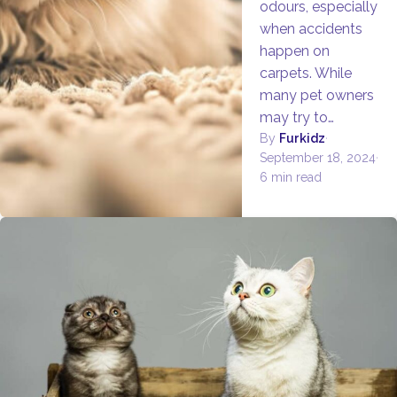
odours, especially
when accidents
happen on
carpets. While
many pet owners
may try to…
By
Furkidz
·
September 18, 2024
·
6 min read